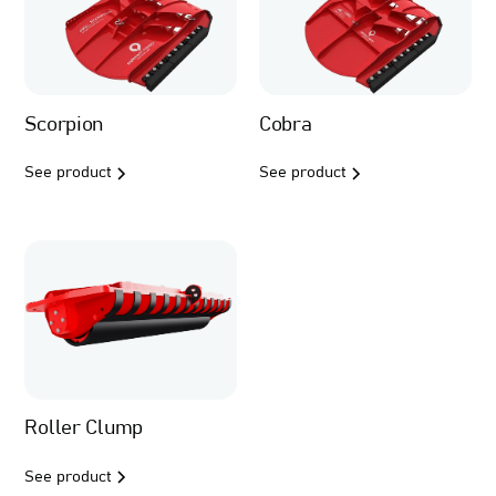
Scorpion
Cobra
See product
See product
Roller Clump
See product