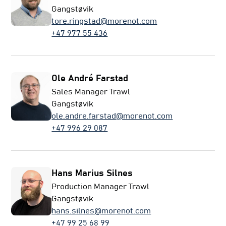
Gangstøvik
tore.ringstad@morenot.com
+47 977 55 436
Ole André Farstad
Sales Manager Trawl
Gangstøvik
ole.andre.farstad@morenot.com
+47 996 29 087
Hans Marius Silnes
Production Manager Trawl
Gangstøvik
hans.silnes@morenot.com
+47 99 25 68 99