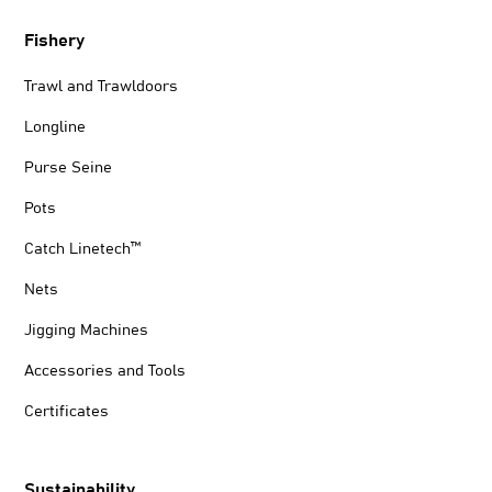
Fishery
Trawl and Trawldoors
Longline
Purse Seine
Pots
Catch Linetech™
Nets
Jigging Machines
Accessories and Tools
Certificates
Sustainability