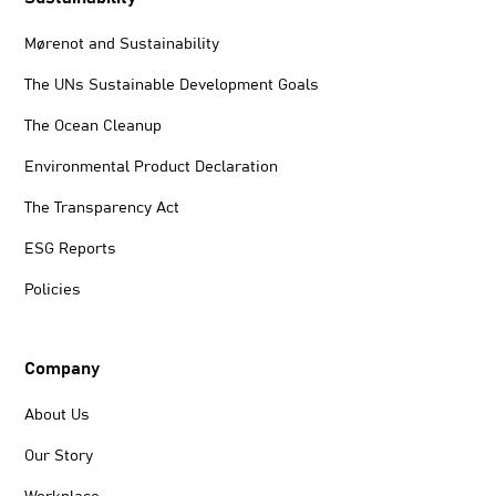
Mørenot and Sustainability
The UNs Sustainable Development Goals
The Ocean Cleanup
Environmental Product Declaration
The Transparency Act
ESG Reports
Policies
Company
About Us
Our Story