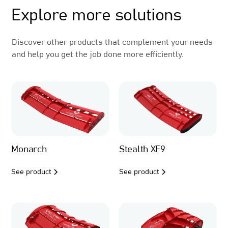
Explore more solutions
Discover other products that complement your needs
and help you get the job done more efficiently.
Monarch
Stealth XF9
See product
See product