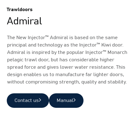
Trawldoors
Admiral
The New Injector™ Admiral is based on the same
principal and technology as the Injector™ Kiwi door.
Admiral is inspired by the popular Injector™ Monarch
pelagic trawl door, but has considerable higher
spread force and gives lower water resistance. This
design enables us to manufacture far lighter doors,
without compromising strength, quality and stability.
Contact us
Manual
Related Products