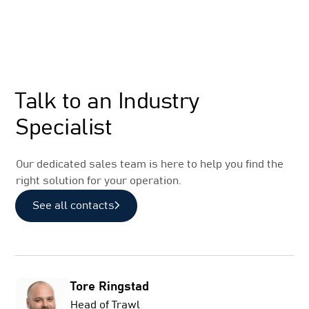
Sales
Talk to an Industry
Specialist
Our dedicated sales team is here to help you find the
right solution for your operation.
See all contacts
Tore Ringstad
Head of Trawl