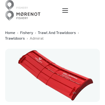
Home
›
Fishery
›
Trawl And Trawldoors
›
Trawldoors
›
Admiral