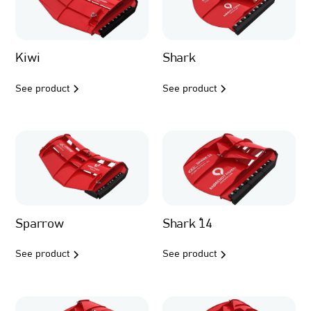
Kiwi
Shark
See product
See product
Sparrow
Shark ´14
See product
See product