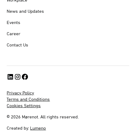
Workplace
News and Updates
Events
Career
Contact Us
Privacy Policy
Terms and Conditions
Cookies Settings
©
2026
Mørenot. All rights reserved.
Created by:
Lumeno