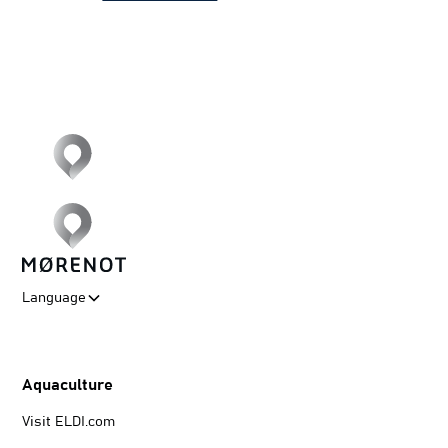
Language
Aquaculture
Visit ELDI.com