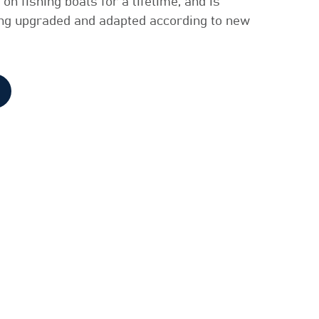
on fishing boats for a lifetime, and is
ing upgraded and adapted according to new