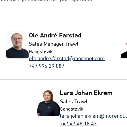
Ole André Farstad
Sales Manager Trawl
Gangstøvik
ole.andre.farstad@morenot.com
+47 996 29 087
Lars Johan Ekrem
Sales Trawl
Gangstøvik
lars.johan.ekrem@morenot
+47 47 48 18 43