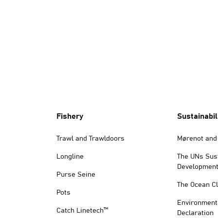
Fishery
Sustainabil
Trawl and Trawldoors
Mørenot and 
Longline
The UNs Sus
Development
Purse Seine
The Ocean C
Pots
Environment
Catch Linetech™
Declaration