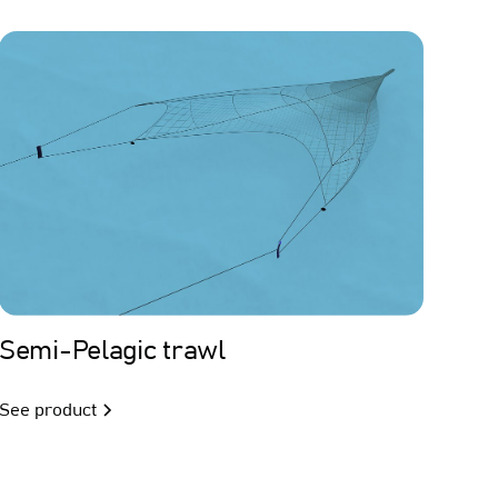
Trawl
Semi-Pelagic trawl
See product