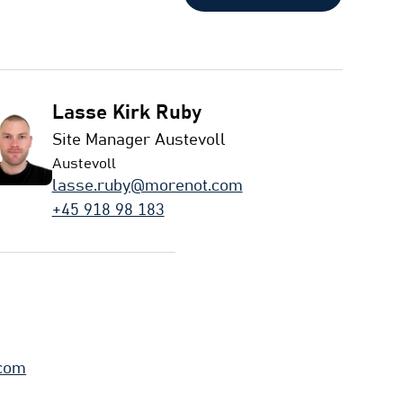
Lasse Kirk Ruby
Site Manager Austevoll
Austevoll
lasse.ruby@morenot.com
+45 918 98 183
.com