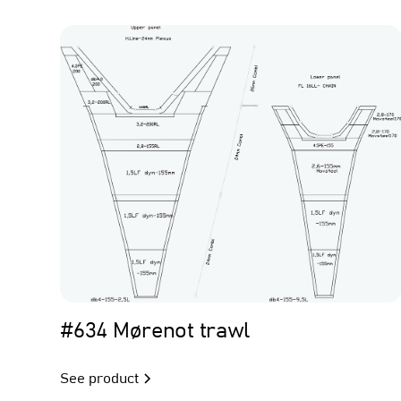
Trawl
#634 Mørenot trawl
See product