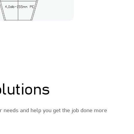
lutions
r needs and help you get the job done more