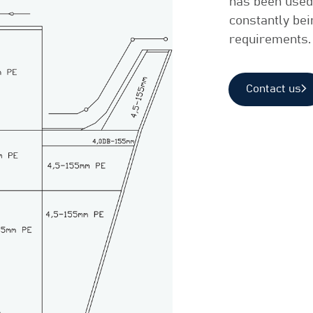
has been used 
constantly be
requirements.
Contact us