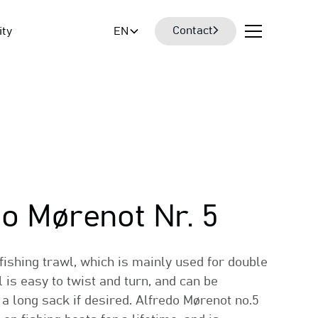
Contact
ity
EN
do Mørenot Nr. 5
 fishing trawl, which is mainly used for double
l is easy to twist and turn, and can be
 a long sack if desired. Alfredo Mørenot no.5