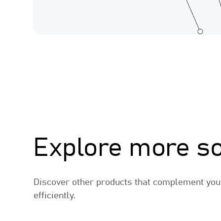
Related Products
Explore more so
Discover other products that complement you
efficiently.