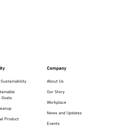
ity
Company
Sustainability
About Us
tainable
Our Story
 Goals
Workplace
leanup
News and Updates
al Product
Events