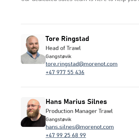
Tore Ringstad
Head of Trawl
Gangstøvik
tore.ringstad@morenot.com
+47 977 55 436
Hans Marius Silnes
Production Manager Trawl
Gangstøvik
hans.silnes@morenot.com
+47 99 25 68 99