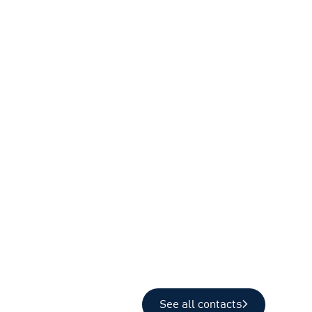
See all contacts