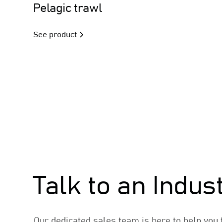
Trawl
Pelagic trawl
See product
Sales
Talk to an Indus
Our dedicated sales team is here to help you f