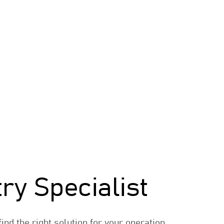
try Specialist
ind the right solution for your operation.