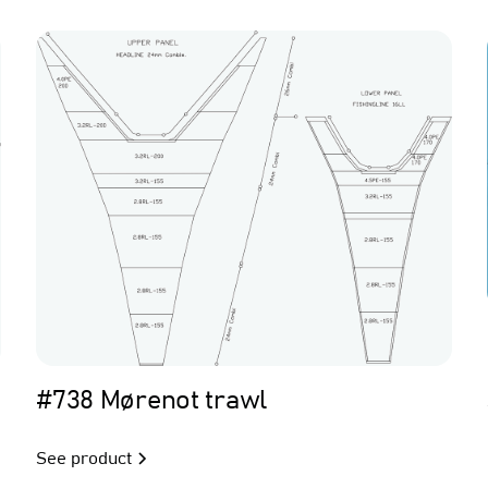
Trawl
#738 Mørenot trawl
See product