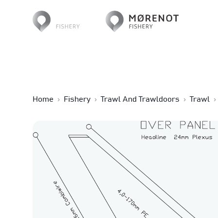
Home
›
Fishery
›
Trawl And Trawldoors
›
Trawl
›