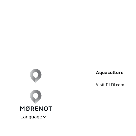
Aquaculture
Visit ELDI.com
Language