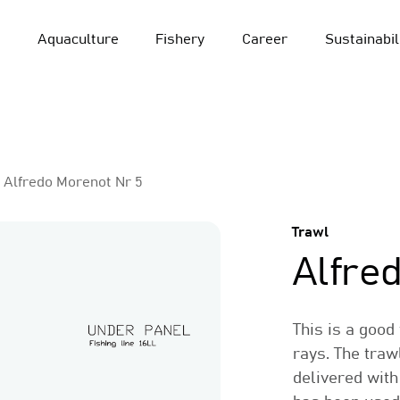
Aquaculture
Fishery
Career
Sustainabil
Alfredo Morenot Nr 5
Trawl
Alfre
This is a good
rays. The traw
delivered with