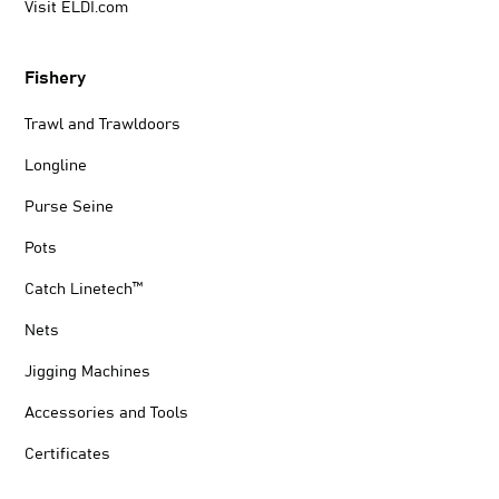
Visit ELDI.com
Fishery
Trawl and Trawldoors
Longline
Purse Seine
Pots
Catch Linetech™
Nets
Jigging Machines
Accessories and Tools
Certificates