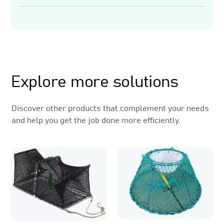
Related Products
Explore more solutions
Discover other products that complement your needs
and help you get the job done more efficiently.