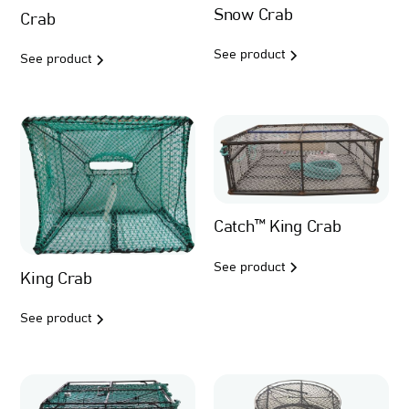
Snow Crab
Crab
See product
See product
Catch™ King Crab
See product
King Crab
See product