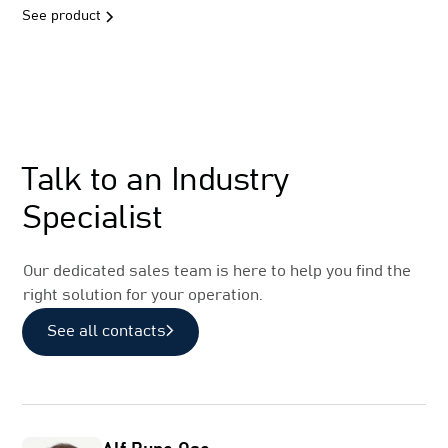
See product
Sales
Talk to an Industry
Specialist
Our dedicated sales team is here to help you find the
right solution for your operation.
See all contacts