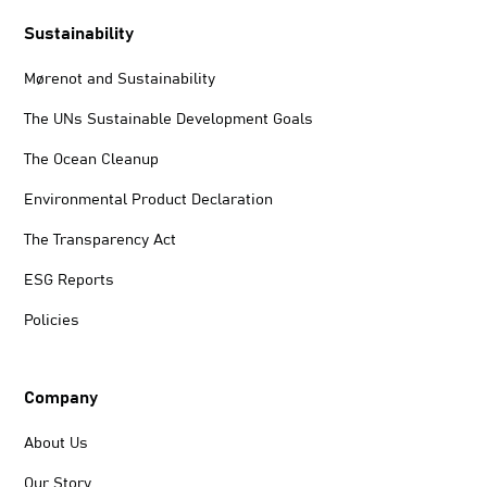
Sustainability
Mørenot and Sustainability
The UNs Sustainable Development Goals
The Ocean Cleanup
Environmental Product Declaration
The Transparency Act
ESG Reports
Policies
Company
About Us
Our Story