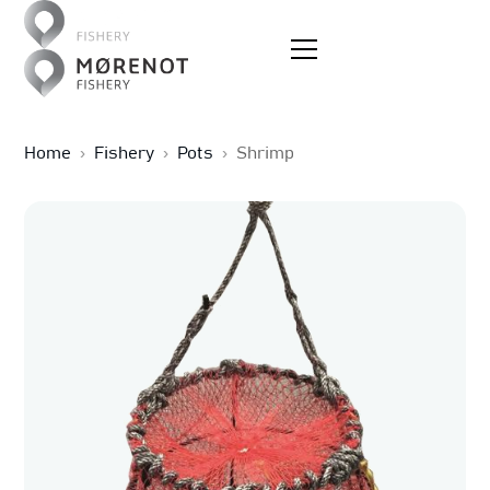
Home
›
Fishery
›
Pots
›
Shrimp