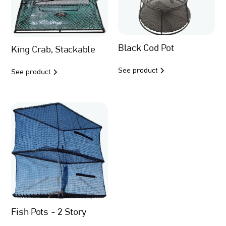
Black Cod Pot
King Crab, Stackable
See product
See product
Fish Pots - 2 Story