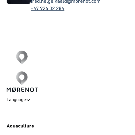
fred.helge.kaald@morenot.com
+47 926 02 284
Language
Aquaculture