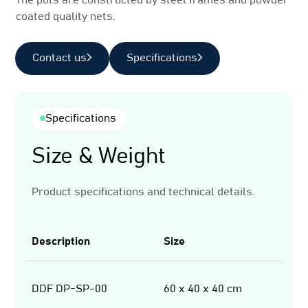
The pots are constructed by steel frames and powder
coated quality nets.
Contact us
Specifications
Specifications
Size & Weight
Product specifications and technical details.
Description
Size
We
DDF DP-SP-00
60 x 40 x 40 cm
3,