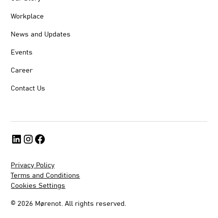
Workplace
News and Updates
Events
Career
Contact Us
Privacy Policy
Terms and Conditions
Cookies Settings
©
2026
Mørenot. All rights reserved.