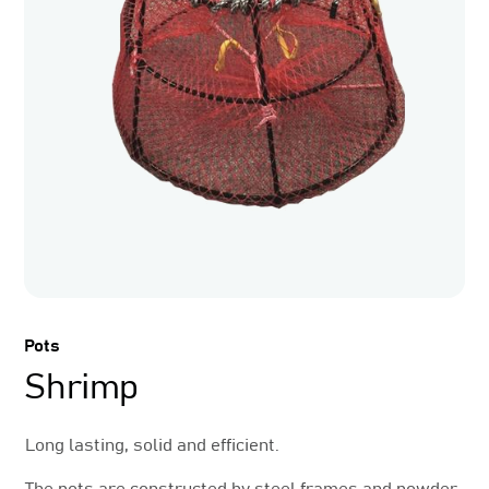
Pots
Shrimp
Long lasting, solid and efficient.