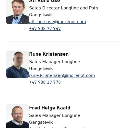
Alf Rune Ose
Sales Director Longline and Pots
Gangstøvik
alf.rune.ose@morenot.com
+47 908 77 947
Rune Kristensen
Sales Manager Longline
Gangstøvik
rune.kristensen@morenot.com
+47 908 19 778
Fred Helge Kaald
Sales Manager Longline
Gangstøvik