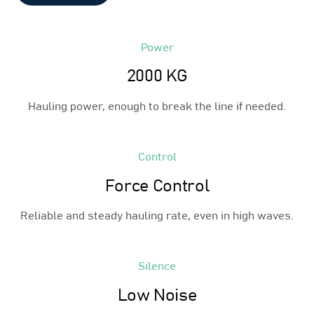
Power
2000 KG
Hauling power, enough to break the line if needed.
Control
Force Control
Reliable and steady hauling rate, even in high waves.
Silence
Low Noise