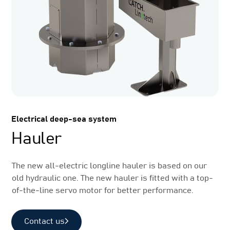
Electrical deep-sea system
Hauler
The new all-electric longline hauler is based on our
old hydraulic one. The new hauler is fitted with a top-
of-the-line servo motor for better performance.
Contact us