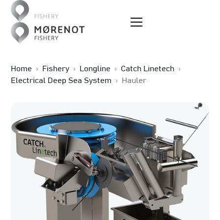
Home
›
Fishery
›
Longline
›
Catch Linetech
›
Electrical Deep Sea System
›
Hauler