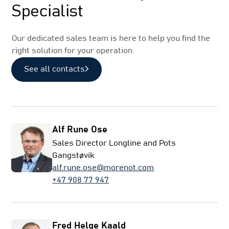
Specialist
Our dedicated sales team is here to help you find the
right solution for your operation.
See all contacts
Alf Rune Ose
Sales Director Longline and Pots
Gangstøvik
alf.rune.ose@morenot.com
+47 908 77 947
Fred Helge Kaald