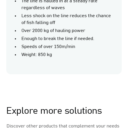
The line is hauled in at a steady rate
regardless of waves
Less shock on the line reduces the chance
of fish falling off
Over 2000 kg of hauling power
Enough to break the line if needed.
Speeds of over 150m/min
Weight: 850 kg
Related Products
Explore more solutions
Discover other products that complement your needs