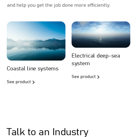
and help you get the job done more efficiently.
Electrical deep-sea
system
Coastal line systems
See product
See product
Sales
Talk to an Industry