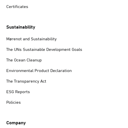
Certificates
Sustainability
Mørenot and Sustainability
The UNs Sustainable Development Goals
The Ocean Cleanup
Environmental Product Declaration
The Transparency Act
ESG Reports
Policies
Company