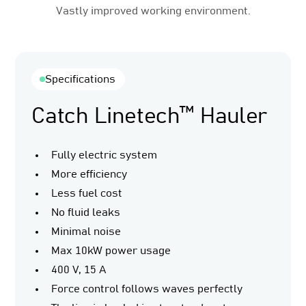
Vastly improved working environment.
Specifications
Catch Linetech™ Hauler
Fully electric system
More efficiency
Less fuel cost
No fluid leaks
Minimal noise
Max 10kW power usage
400 V, 15 A
Force control follows waves perfectly