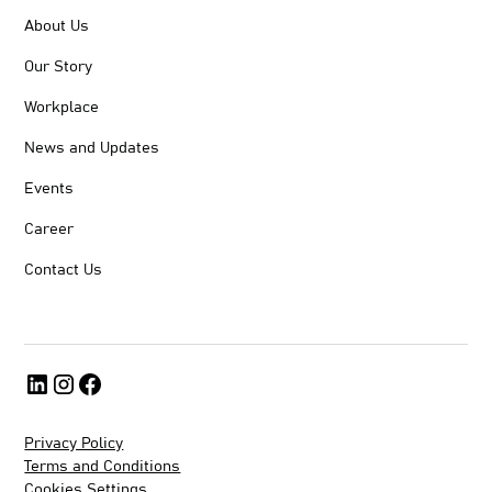
About Us
Our Story
Workplace
News and Updates
Events
Career
Contact Us
Privacy Policy
Terms and Conditions
Cookies Settings