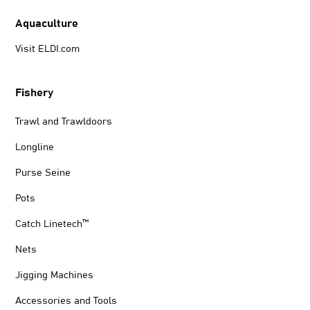
Aquaculture
Visit ELDI.com
Fishery
Trawl and Trawldoors
Longline
Purse Seine
Pots
Catch Linetech™
Nets
Jigging Machines
Accessories and Tools