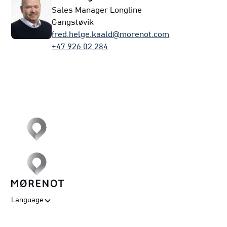
Sales Manager Longline
Gangstøvik
fred.helge.kaald@morenot.com
+47 926 02 284
Language