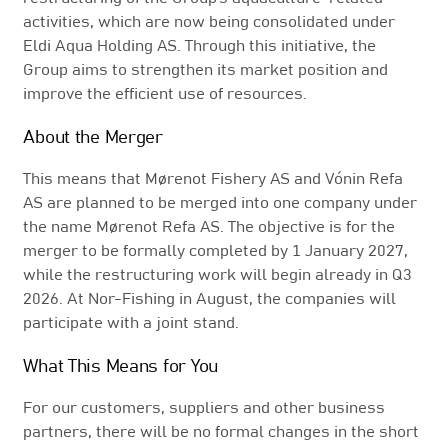
activities, which are now being consolidated under
Eldi Aqua Holding AS. Through this initiative, the
Group aims to strengthen its market position and
improve the efficient use of resources.
About the Merger
This means that Mørenot Fishery AS and Vónin Refa
AS are planned to be merged into one company under
the name Mørenot Refa AS. The objective is for the
merger to be formally completed by 1 January 2027,
while the restructuring work will begin already in Q3
2026. At Nor-Fishing in August, the companies will
participate with a joint stand.
What This Means for You
For our customers, suppliers and other business
partners, there will be no formal changes in the short