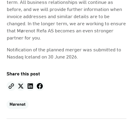
term. All business relationships will continue as
before, and we will provide further information when
invoice addresses and similar details are to be
changed. In the longer term, we are working to ensure
that Mørenot Refa AS becomes an even stronger
partner for you.
Notification of the planned merger was submitted to
Nasdaq Iceland on 30 June 2026.
Share this post
Mørenot