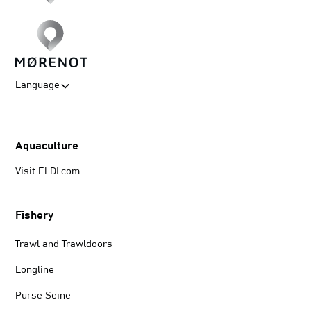
Language
Aquaculture
Visit ELDI.com
Fishery
Trawl and Trawldoors
Longline
Purse Seine