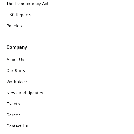
The Transparency Act
ESG Reports
Policies
Company
About Us
Our Story
Workplace
News and Updates
Events
Career
Contact Us