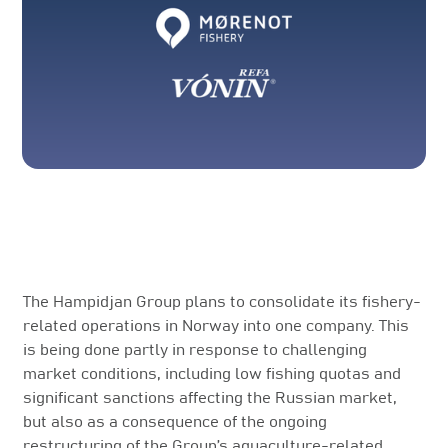
The Hampidjan Group plans to consolidate its fishery-
related operations in Norway into one company. This
is being done partly in response to challenging
market conditions, including low fishing quotas and
significant sanctions affecting the Russian market,
but also as a consequence of the ongoing
restructuring of the Group’s aquaculture-related