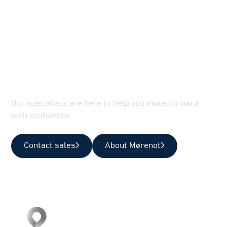
Let’s Optimize Your Marine
Operations
Our specialists are here to help you move forward
with confidence.
Contact sales
About Mørenot