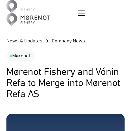
News & Updates
Company News
Mørenot
Mørenot Fishery and Vónin
Refa to Merge into Mørenot
Refa AS