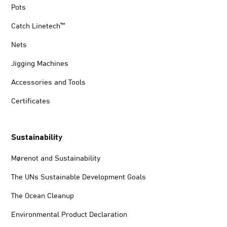
Pots
Catch Linetech™
Nets
Jigging Machines
Accessories and Tools
Certificates
Sustainability
Mørenot and Sustainability
The UNs Sustainable Development Goals
The Ocean Cleanup
Environmental Product Declaration