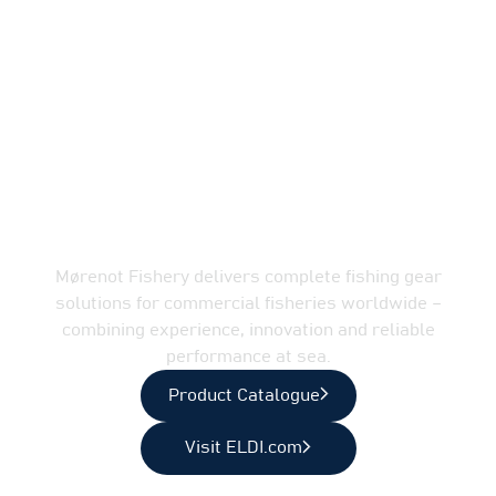
Complete fishing gear
solutions for
professional fisheries
Mørenot Fishery delivers complete fishing gear
solutions for commercial fisheries worldwide –
combining experience, innovation and reliable
performance at sea.
Product Catalogue
Visit ELDI.com