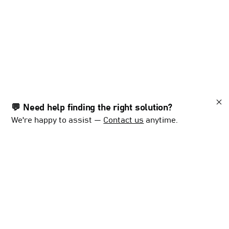
💬 Need help finding the right solution?
We're happy to assist —
Contact us
anytime.
With
decades
of
experience
and
a
global
presence,
Mørenot
Fishery
provides